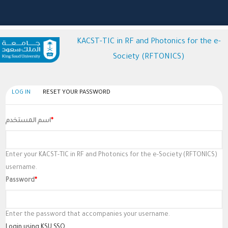
KACST-TIC in RF and Photonics for the e-
Society (RFTONICS)
(active
LOG IN
RESET YOUR PASSWORD
Primary
tab)
Tabs
اسم المستخدم
Enter your KACST-TIC in RF and Photonics for the e-Society (RFTONICS)
username.
Password
Enter the password that accompanies your username.
Login using KSU SSO