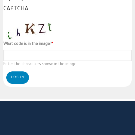
CAPTCHA
What code is in the image?
Enter the characters shown in the image.