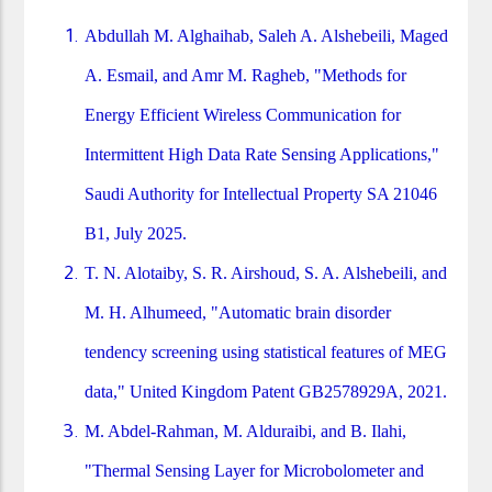
Abdullah M. Alghaihab, Saleh A. Alshebeili, Maged
A. Esmail, and Amr M. Ragheb, "Methods for
Energy Efficient Wireless Communication for
Intermittent High Data Rate Sensing Applications,"
Saudi Authority for Intellectual Property SA 21046
B1, July 2025.
T. N. Alotaiby, S. R. Airshoud, S. A. Alshebeili, and
M. H. Alhumeed, "Automatic brain disorder
tendency screening using statistical features of MEG
data," United Kingdom Patent GB2578929A, 2021.
M. Abdel-Rahman, M. Alduraibi, and B. Ilahi,
"Thermal Sensing Layer for Microbolometer and