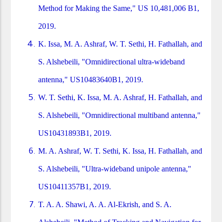
Method for Making the Same," US 10,481,006 B1,
2019.
K. Issa, M. A. Ashraf, W. T. Sethi, H. Fathallah, and
S. Alshebeili, "Omnidirectional ultra-wideband
antenna," US10483640B1, 2019.
W. T. Sethi, K. Issa, M. A. Ashraf, H. Fathallah, and
S. Alshebeili, "Omnidirectional multiband antenna,"
US10431893B1, 2019.
M. A. Ashraf, W. T. Sethi, K. Issa, H. Fathallah, and
S. Alshebeili, "Ultra-wideband unipole antenna,"
US10411357B1, 2019.
T. A. A. Shawi, A. A. Al-Ekrish, and S. A.