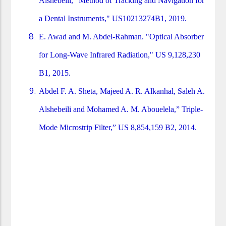
Alshebeili, "Method of Tracking and Navigation for
a Dental Instruments," US10213274B1, 2019.
E. Awad and M. Abdel-Rahman. "Optical Absorber
for Long-Wave Infrared Radiation," US 9,128,230
B1, 2015.
Abdel F. A. Sheta, Majeed A. R. Alkanhal, Saleh A.
Alshebeili and Mohamed A. M. Abouelela,” Triple-
Mode Microstrip Filter,” US 8,854,159 B2, 2014.