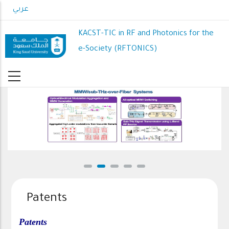
Skip
عربي
to
main
KACST-TIC in RF and Photonics for the
content
e-Society (RFTONICS)
MMW/sub-THz-over-Fiber Systems
Patents
Patents