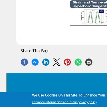
.
Share This Page
Footer
We Use Cookies On This Site To Enhance Your 
For more information about our privacy policy