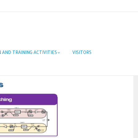
 AND TRAINING ACTIVITIES
VISITORS