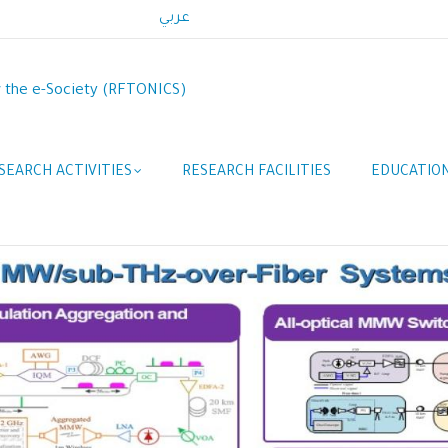
عربي
r the e-Society (RFTONICS)
SEARCH ACTIVITIES
RESEARCH FACILITIES
EDUCATION