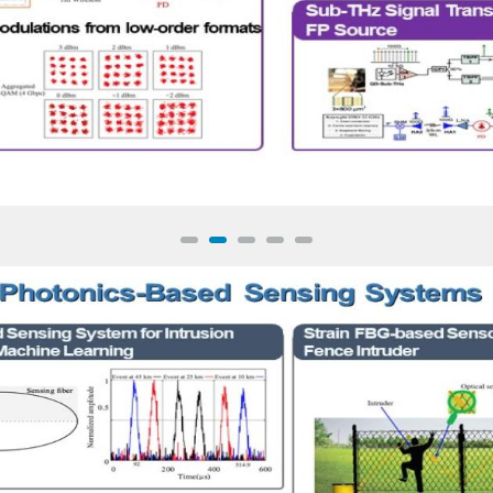
MMW/sub-THz-over-Fiber Systems