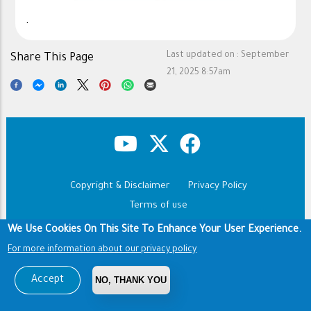
.
Last updated on :
September
Share This Page
21, 2025 8:57am
Copyright & Disclaimer
Privacy Policy
Footer
Terms of use
We Use Cookies On This Site To Enhance Your User Experience.
Copyright © 1960-2026 King Saud University
For more information about our privacy policy
Accept
NO, THANK YOU