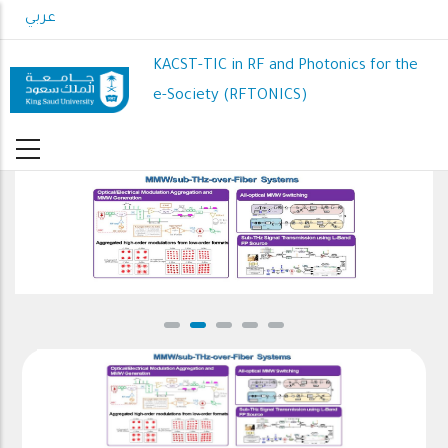
Skip
عربي
to
main
KACST-TIC in RF and Photonics for the
content
e-Society (RFTONICS)
MMW/sub-THz-over-Fiber Systems